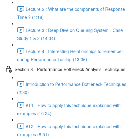
Lecture 2 : What are the components of Response
Time ? (4:18)
Lecture 3 : Deep Dive on Queuing System - Case
Study 1 & 2 (14:34)
Lecture 4 : Interesting Relationships to remember
during Performance Testing (13:06)
Section 3 - Performance Bottleneck Analysis Techniques
Introduction to Performance Bottleneck Techniques
(2:30)
#T1 - How to apply this technique explained with
examples (10:24)
#T2 - How to apply this technique explained with
examples (8:51)