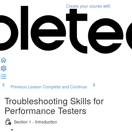
Create your course
with
Previous Lesson
Complete and Continue
Troubleshooting Skills for
Performance Testers
Section 1 - Introduction