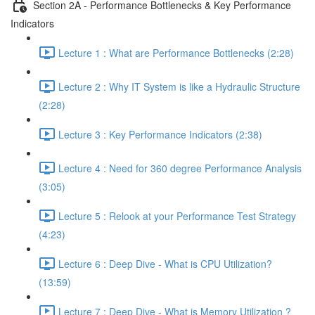
Section 2A - Performance Bottlenecks & Key Performance
Indicators
Lecture 1 : What are Performance Bottlenecks (2:28)
Lecture 2 : Why IT System is like a Hydraulic Structure
(2:28)
Lecture 3 : Key Performance Indicators (2:38)
Lecture 4 : Need for 360 degree Performance Analysis
(3:05)
Lecture 5 : Relook at your Performance Test Strategy
(4:23)
Lecture 6 : Deep Dive - What is CPU Utilization?
(13:59)
Lecture 7 : Deep Dive - What is Memory Utilization ?