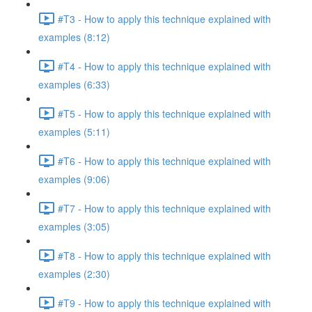
#T3 - How to apply this technique explained with
examples (8:12)
#T4 - How to apply this technique explained with
examples (6:33)
#T5 - How to apply this technique explained with
examples (5:11)
#T6 - How to apply this technique explained with
examples (9:06)
#T7 - How to apply this technique explained with
examples (3:05)
#T8 - How to apply this technique explained with
examples (2:30)
#T9 - How to apply this technique explained with