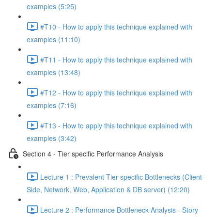
examples (5:25)
#T10 - How to apply this technique explained with
examples (11:10)
#T11 - How to apply this technique explained with
examples (13:48)
#T12 - How to apply this technique explained with
examples (7:16)
#T13 - How to apply this technique explained with
examples (3:42)
Section 4 - Tier specific Performance Analysis
Lecture 1 : Prevalent Tier specific Bottlenecks (Client-
Side, Network, Web, Application & DB server) (12:20)
Lecture 2 : Performance Bottleneck Analysis - Story