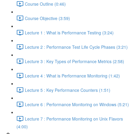
Course Outline (0:46)
Course Objective (3:59)
Lecture 1 : What is Performance Testing (3:24)
Lecture 2 : Performance Test Life Cycle Phases (3:21)
Lecture 3 : Key Types of Performance Metrics (2:58)
Lecture 4 : What is Performance Monitoring (1:42)
Lecture 5 : Key Performance Counters (1:51)
Lecture 6 : Performance Monitoring on Windows (5:21)
Lecture 7 : Performance Monitoring on Unix Flavors
(4:00)