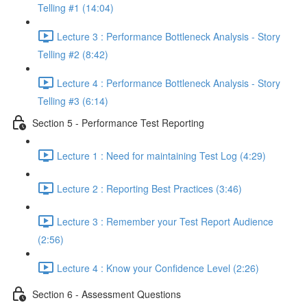
Telling #1 (14:04)
Lecture 3 : Performance Bottleneck Analysis - Story
Telling #2 (8:42)
Lecture 4 : Performance Bottleneck Analysis - Story
Telling #3 (6:14)
Section 5 - Performance Test Reporting
Lecture 1 : Need for maintaining Test Log (4:29)
Lecture 2 : Reporting Best Practices (3:46)
Lecture 3 : Remember your Test Report Audience
(2:56)
Lecture 4 : Know your Confidence Level (2:26)
Section 6 - Assessment Questions