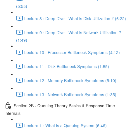
(5:55)
Lecture 8 : Deep Dive - What is Disk Utilization ? (6:22)
Lecture 9 : Deep Dive - What is Network Utilization ?
(1:49)
Lecture 10 : Processor Bottleneck Symptoms (4:12)
Lecture 11 : Disk Bottleneck Symptoms (1:55)
Lecture 12 : Memory Bottleneck Symptoms (5:10)
Lecture 13 : Network Bottleneck Symptoms (1:35)
Section 2B - Queuing Theory Basics & Response Time
Internals
Lecture 1 : What is a Queuing System (6:46)