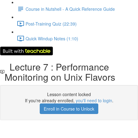
Course in Nutshell - A Quick Reference Guide
Post-Training Quiz (22:39)
Quick Windup Notes (1:10)
Lecture 7 : Performance
Monitoring on Unix Flavors
Lesson content locked
If you're already enrolled,
you'll need to login
.
Enroll in Course to Unlock