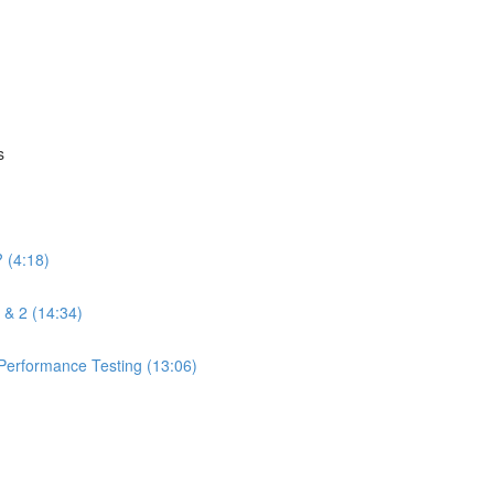
s
 (4:18)
 & 2 (14:34)
 Performance Testing (13:06)
)