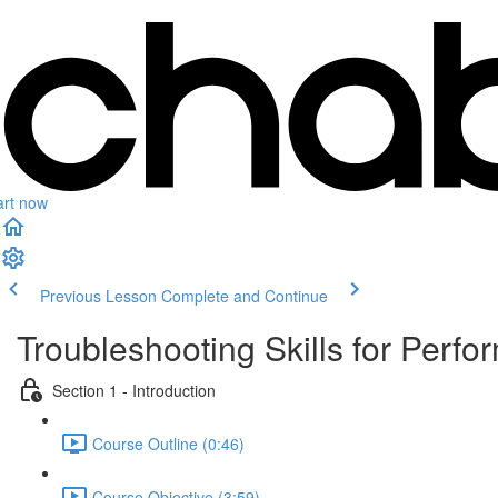
art now
Previous Lesson
Complete and Continue
Troubleshooting Skills for Perf
Section 1 - Introduction
Course Outline (0:46)
Course Objective (3:59)