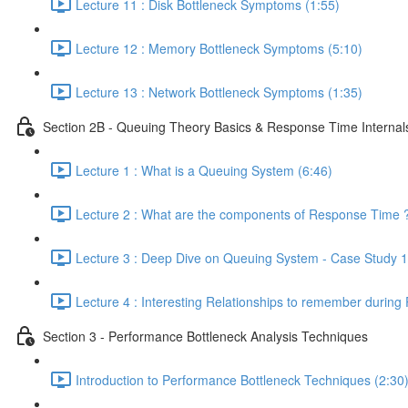
Lecture 11 : Disk Bottleneck Symptoms (1:55)
Lecture 12 : Memory Bottleneck Symptoms (5:10)
Lecture 13 : Network Bottleneck Symptoms (1:35)
Section 2B - Queuing Theory Basics & Response Time Internal
Lecture 1 : What is a Queuing System (6:46)
Lecture 2 : What are the components of Response Time ?
Lecture 3 : Deep Dive on Queuing System - Case Study 1
Lecture 4 : Interesting Relationships to remember during
Section 3 - Performance Bottleneck Analysis Techniques
Introduction to Performance Bottleneck Techniques (2:30