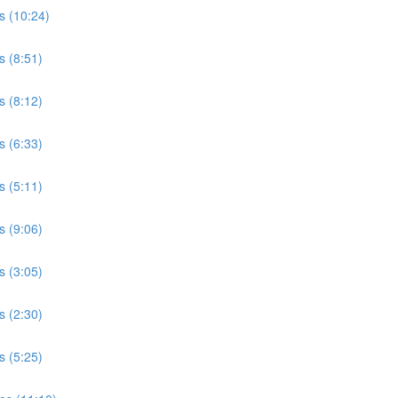
s (10:24)
s (8:51)
s (8:12)
s (6:33)
s (5:11)
s (9:06)
s (3:05)
s (2:30)
s (5:25)