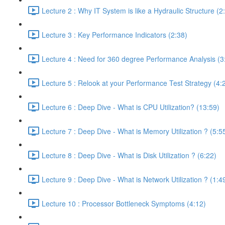
Lecture 2 : Why IT System is like a Hydraulic Structure (2
Lecture 3 : Key Performance Indicators (2:38)
Lecture 4 : Need for 360 degree Performance Analysis (3
Lecture 5 : Relook at your Performance Test Strategy (4:
Lecture 6 : Deep Dive - What is CPU Utilization? (13:59)
Lecture 7 : Deep Dive - What is Memory Utilization ? (5:5
Lecture 8 : Deep Dive - What is Disk Utilization ? (6:22)
Lecture 9 : Deep Dive - What is Network Utilization ? (1:4
Lecture 10 : Processor Bottleneck Symptoms (4:12)