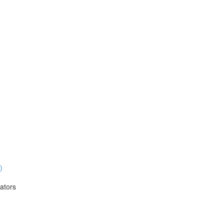
)
ators