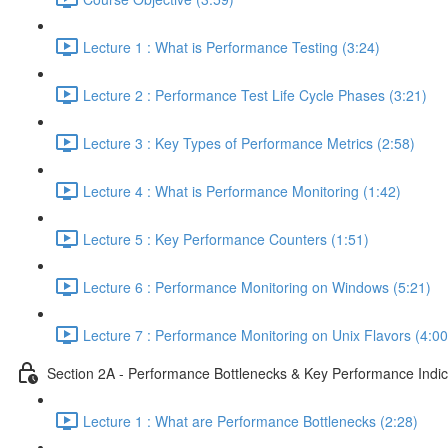
Lecture 1 : What is Performance Testing (3:24)
Lecture 2 : Performance Test Life Cycle Phases (3:21)
Lecture 3 : Key Types of Performance Metrics (2:58)
Lecture 4 : What is Performance Monitoring (1:42)
Lecture 5 : Key Performance Counters (1:51)
Lecture 6 : Performance Monitoring on Windows (5:21)
Lecture 7 : Performance Monitoring on Unix Flavors (4:00
Section 2A - Performance Bottlenecks & Key Performance Indic
Lecture 1 : What are Performance Bottlenecks (2:28)