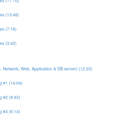
es (11:10)
es (13:48)
es (7:16)
es (3:42)
de, Network, Web, Application & DB server) (12:20)
ng #1 (14:04)
g #2 (8:42)
g #3 (6:14)