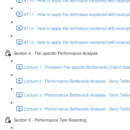
#T10 - How to apply this technique explained with exampl
#T11 - How to apply this technique explained with exampl
#T12 - How to apply this technique explained with exampl
#T13 - How to apply this technique explained with exampl
Section 4 - Tier specific Performance Analysis
Lecture 1 : Prevalent Tier specific Bottlenecks (Client-Si
Lecture 2 : Performance Bottleneck Analysis - Story Telli
Lecture 3 : Performance Bottleneck Analysis - Story Tellin
Lecture 4 : Performance Bottleneck Analysis - Story Tellin
Section 5 - Performance Test Reporting