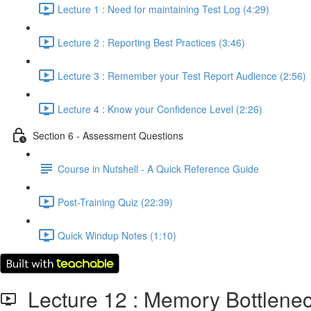
Lecture 1 : Need for maintaining Test Log (4:29)
Lecture 2 : Reporting Best Practices (3:46)
Lecture 3 : Remember your Test Report Audience (2:56)
Lecture 4 : Know your Confidence Level (2:26)
Section 6 - Assessment Questions
Course in Nutshell - A Quick Reference Guide
Post-Training Quiz (22:39)
Quick Windup Notes (1:10)
Lecture 12 : Memory Bottlen