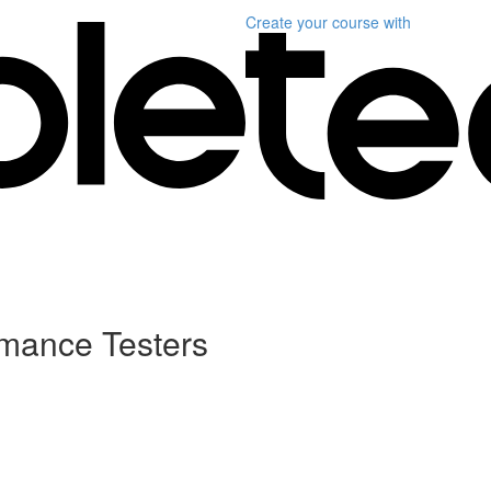
Create your course
with
ormance Testers