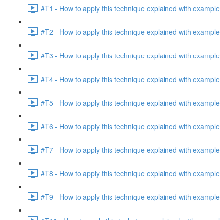
#T1 - How to apply this technique explained with example
#T2 - How to apply this technique explained with example
#T3 - How to apply this technique explained with example
#T4 - How to apply this technique explained with example
#T5 - How to apply this technique explained with example
#T6 - How to apply this technique explained with example
#T7 - How to apply this technique explained with example
#T8 - How to apply this technique explained with example
#T9 - How to apply this technique explained with example