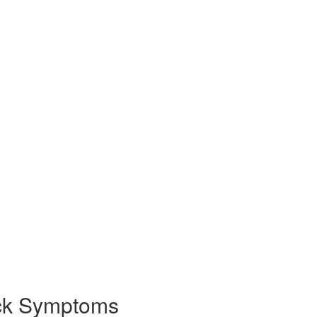
eck Symptoms