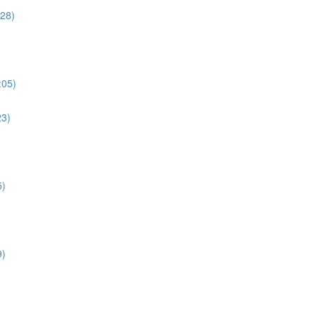
:28)
:05)
23)
5)
9)