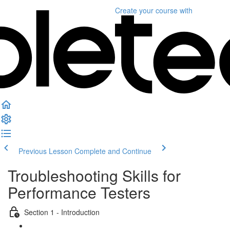
Create your course
with
Previous Lesson
Complete and Continue
Troubleshooting Skills for
Performance Testers
Section 1 - Introduction