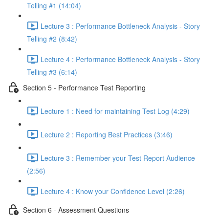
Telling #1 (14:04)
Lecture 3 : Performance Bottleneck Analysis - Story
Telling #2 (8:42)
Lecture 4 : Performance Bottleneck Analysis - Story
Telling #3 (6:14)
Section 5 - Performance Test Reporting
Lecture 1 : Need for maintaining Test Log (4:29)
Lecture 2 : Reporting Best Practices (3:46)
Lecture 3 : Remember your Test Report Audience
(2:56)
Lecture 4 : Know your Confidence Level (2:26)
Section 6 - Assessment Questions