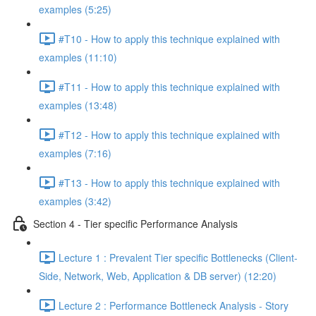
examples (5:25)
#T10 - How to apply this technique explained with
examples (11:10)
#T11 - How to apply this technique explained with
examples (13:48)
#T12 - How to apply this technique explained with
examples (7:16)
#T13 - How to apply this technique explained with
examples (3:42)
Section 4 - Tier specific Performance Analysis
Lecture 1 : Prevalent Tier specific Bottlenecks (Client-
Side, Network, Web, Application & DB server) (12:20)
Lecture 2 : Performance Bottleneck Analysis - Story