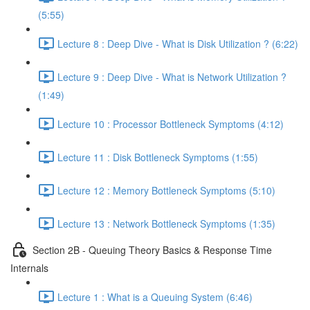
(5:55)
Lecture 8 : Deep Dive - What is Disk Utilization ? (6:22)
Lecture 9 : Deep Dive - What is Network Utilization ?
(1:49)
Lecture 10 : Processor Bottleneck Symptoms (4:12)
Lecture 11 : Disk Bottleneck Symptoms (1:55)
Lecture 12 : Memory Bottleneck Symptoms (5:10)
Lecture 13 : Network Bottleneck Symptoms (1:35)
Section 2B - Queuing Theory Basics & Response Time
Internals
Lecture 1 : What is a Queuing System (6:46)