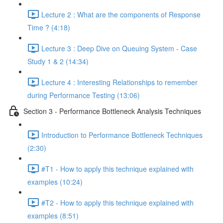
Lecture 2 : What are the components of Response
Time ? (4:18)
Lecture 3 : Deep Dive on Queuing System - Case
Study 1 & 2 (14:34)
Lecture 4 : Interesting Relationships to remember
during Performance Testing (13:06)
Section 3 - Performance Bottleneck Analysis Techniques
Introduction to Performance Bottleneck Techniques
(2:30)
#T1 - How to apply this technique explained with
examples (10:24)
#T2 - How to apply this technique explained with
examples (8:51)