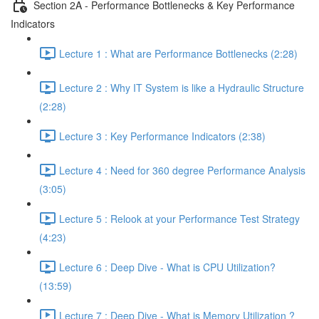
Section 2A - Performance Bottlenecks & Key Performance
Indicators
Lecture 1 : What are Performance Bottlenecks (2:28)
Lecture 2 : Why IT System is like a Hydraulic Structure
(2:28)
Lecture 3 : Key Performance Indicators (2:38)
Lecture 4 : Need for 360 degree Performance Analysis
(3:05)
Lecture 5 : Relook at your Performance Test Strategy
(4:23)
Lecture 6 : Deep Dive - What is CPU Utilization?
(13:59)
Lecture 7 : Deep Dive - What is Memory Utilization ?