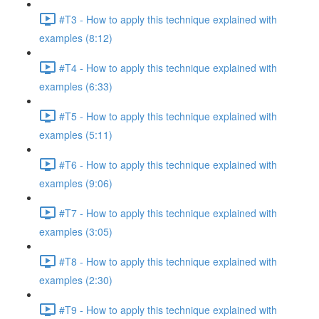
#T3 - How to apply this technique explained with
examples (8:12)
#T4 - How to apply this technique explained with
examples (6:33)
#T5 - How to apply this technique explained with
examples (5:11)
#T6 - How to apply this technique explained with
examples (9:06)
#T7 - How to apply this technique explained with
examples (3:05)
#T8 - How to apply this technique explained with
examples (2:30)
#T9 - How to apply this technique explained with