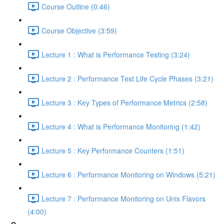
Course Outline (0:46)
Course Objective (3:59)
Lecture 1 : What is Performance Testing (3:24)
Lecture 2 : Performance Test Life Cycle Phases (3:21)
Lecture 3 : Key Types of Performance Metrics (2:58)
Lecture 4 : What is Performance Monitoring (1:42)
Lecture 5 : Key Performance Counters (1:51)
Lecture 6 : Performance Monitoring on Windows (5:21)
Lecture 7 : Performance Monitoring on Unix Flavors
(4:00)