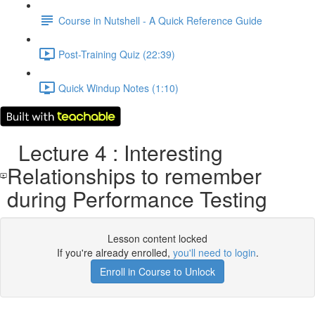
Course in Nutshell - A Quick Reference Guide
Post-Training Quiz (22:39)
Quick Windup Notes (1:10)
Lecture 4 : Interesting
Relationships to remember
during Performance Testing
Lesson content locked
If you're already enrolled,
you'll need to login
.
Enroll in Course to Unlock