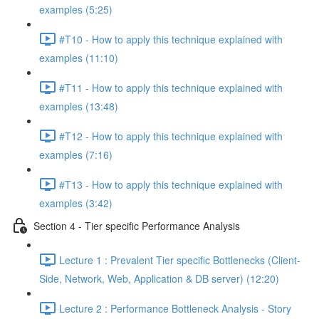
examples (5:25)
#T10 - How to apply this technique explained with
examples (11:10)
#T11 - How to apply this technique explained with
examples (13:48)
#T12 - How to apply this technique explained with
examples (7:16)
#T13 - How to apply this technique explained with
examples (3:42)
Section 4 - Tier specific Performance Analysis
Lecture 1 : Prevalent Tier specific Bottlenecks (Client-
Side, Network, Web, Application & DB server) (12:20)
Lecture 2 : Performance Bottleneck Analysis - Story