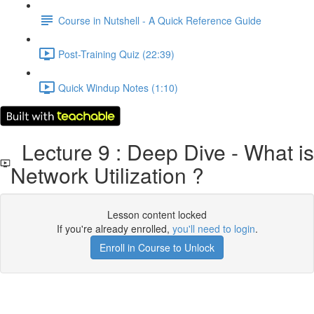
Course in Nutshell - A Quick Reference Guide
Post-Training Quiz (22:39)
Quick Windup Notes (1:10)
Lecture 9 : Deep Dive - What is
Network Utilization ?
Lesson content locked
If you're already enrolled,
you'll need to login
.
Enroll in Course to Unlock