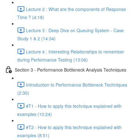
Lecture 2 : What are the components of Response
Time ? (4:18)
Lecture 3 : Deep Dive on Queuing System - Case
Study 1 & 2 (14:34)
Lecture 4 : Interesting Relationships to remember
during Performance Testing (13:06)
Section 3 - Performance Bottleneck Analysis Techniques
Introduction to Performance Bottleneck Techniques
(2:30)
#T1 - How to apply this technique explained with
examples (10:24)
#T2 - How to apply this technique explained with
examples (8:51)