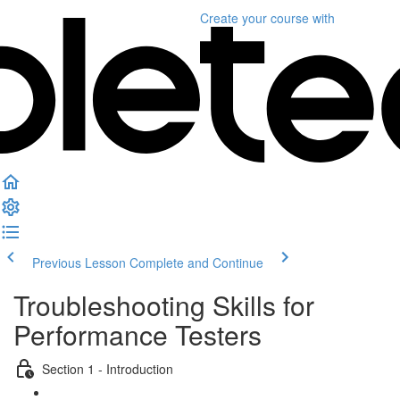
Create your course
with
Previous Lesson
Complete and Continue
Troubleshooting Skills for
Performance Testers
Section 1 - Introduction