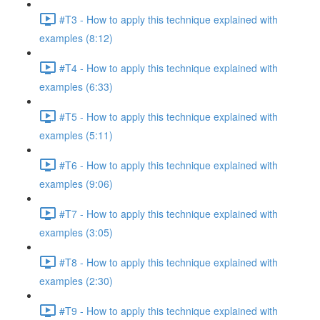
#T3 - How to apply this technique explained with
examples (8:12)
#T4 - How to apply this technique explained with
examples (6:33)
#T5 - How to apply this technique explained with
examples (5:11)
#T6 - How to apply this technique explained with
examples (9:06)
#T7 - How to apply this technique explained with
examples (3:05)
#T8 - How to apply this technique explained with
examples (2:30)
#T9 - How to apply this technique explained with