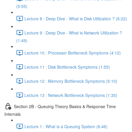
(5:55)
Lecture 8 : Deep Dive - What is Disk Utilization ? (6:22)
Lecture 9 : Deep Dive - What is Network Utilization ?
(1:49)
Lecture 10 : Processor Bottleneck Symptoms (4:12)
Lecture 11 : Disk Bottleneck Symptoms (1:55)
Lecture 12 : Memory Bottleneck Symptoms (5:10)
Lecture 13 : Network Bottleneck Symptoms (1:35)
Section 2B - Queuing Theory Basics & Response Time
Internals
Lecture 1 : What is a Queuing System (6:46)