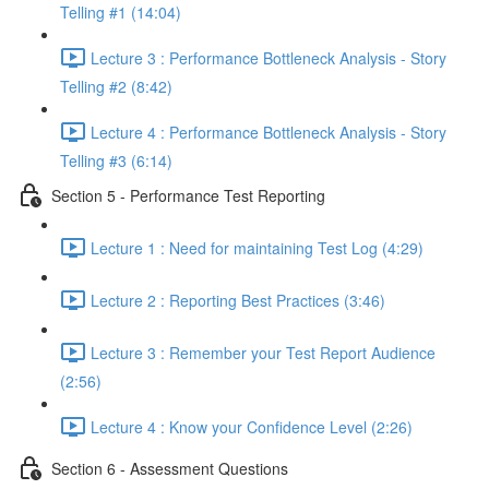
Telling #1 (14:04)
Lecture 3 : Performance Bottleneck Analysis - Story
Telling #2 (8:42)
Lecture 4 : Performance Bottleneck Analysis - Story
Telling #3 (6:14)
Section 5 - Performance Test Reporting
Lecture 1 : Need for maintaining Test Log (4:29)
Lecture 2 : Reporting Best Practices (3:46)
Lecture 3 : Remember your Test Report Audience
(2:56)
Lecture 4 : Know your Confidence Level (2:26)
Section 6 - Assessment Questions