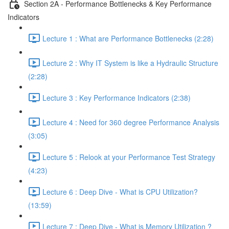
Section 2A - Performance Bottlenecks & Key Performance
Indicators
Lecture 1 : What are Performance Bottlenecks (2:28)
Lecture 2 : Why IT System is like a Hydraulic Structure
(2:28)
Lecture 3 : Key Performance Indicators (2:38)
Lecture 4 : Need for 360 degree Performance Analysis
(3:05)
Lecture 5 : Relook at your Performance Test Strategy
(4:23)
Lecture 6 : Deep Dive - What is CPU Utilization?
(13:59)
Lecture 7 : Deep Dive - What is Memory Utilization ?