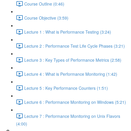
Course Outline (0:46)
Course Objective (3:59)
Lecture 1 : What is Performance Testing (3:24)
Lecture 2 : Performance Test Life Cycle Phases (3:21)
Lecture 3 : Key Types of Performance Metrics (2:58)
Lecture 4 : What is Performance Monitoring (1:42)
Lecture 5 : Key Performance Counters (1:51)
Lecture 6 : Performance Monitoring on Windows (5:21)
Lecture 7 : Performance Monitoring on Unix Flavors
(4:00)