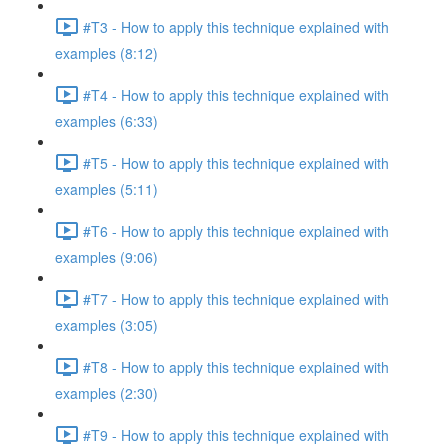
#T3 - How to apply this technique explained with
examples (8:12)
#T4 - How to apply this technique explained with
examples (6:33)
#T5 - How to apply this technique explained with
examples (5:11)
#T6 - How to apply this technique explained with
examples (9:06)
#T7 - How to apply this technique explained with
examples (3:05)
#T8 - How to apply this technique explained with
examples (2:30)
#T9 - How to apply this technique explained with