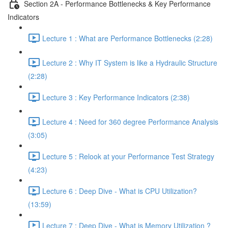
Section 2A - Performance Bottlenecks & Key Performance
Indicators
Lecture 1 : What are Performance Bottlenecks (2:28)
Lecture 2 : Why IT System is like a Hydraulic Structure
(2:28)
Lecture 3 : Key Performance Indicators (2:38)
Lecture 4 : Need for 360 degree Performance Analysis
(3:05)
Lecture 5 : Relook at your Performance Test Strategy
(4:23)
Lecture 6 : Deep Dive - What is CPU Utilization?
(13:59)
Lecture 7 : Deep Dive - What is Memory Utilization ?