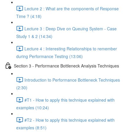
Lecture 2 : What are the components of Response
Time ? (4:18)
Lecture 3 : Deep Dive on Queuing System - Case
Study 1 & 2 (14:34)
Lecture 4 : Interesting Relationships to remember
during Performance Testing (13:06)
Section 3 - Performance Bottleneck Analysis Techniques
Introduction to Performance Bottleneck Techniques
(2:30)
#T1 - How to apply this technique explained with
examples (10:24)
#T2 - How to apply this technique explained with
examples (8:51)