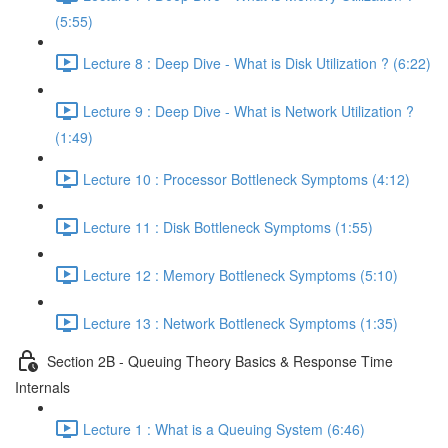
(5:55)
Lecture 8 : Deep Dive - What is Disk Utilization ? (6:22)
Lecture 9 : Deep Dive - What is Network Utilization ?
(1:49)
Lecture 10 : Processor Bottleneck Symptoms (4:12)
Lecture 11 : Disk Bottleneck Symptoms (1:55)
Lecture 12 : Memory Bottleneck Symptoms (5:10)
Lecture 13 : Network Bottleneck Symptoms (1:35)
Section 2B - Queuing Theory Basics & Response Time
Internals
Lecture 1 : What is a Queuing System (6:46)