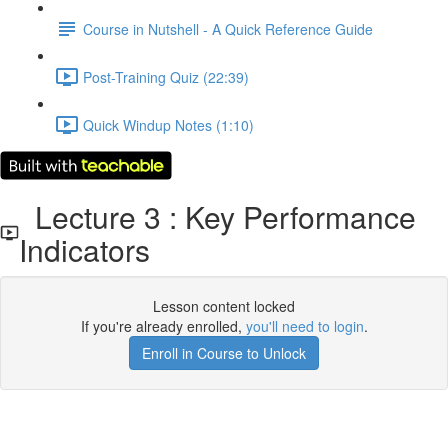
Course in Nutshell - A Quick Reference Guide
Post-Training Quiz (22:39)
Quick Windup Notes (1:10)
Lecture 3 : Key Performance
Indicators
Lesson content locked
If you're already enrolled,
you'll need to login
.
Enroll in Course to Unlock