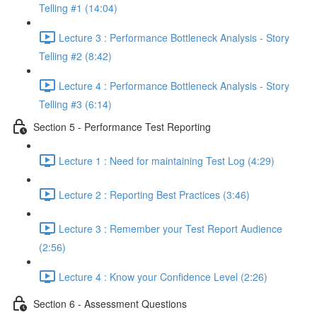
Telling #1 (14:04)
Lecture 3 : Performance Bottleneck Analysis - Story
Telling #2 (8:42)
Lecture 4 : Performance Bottleneck Analysis - Story
Telling #3 (6:14)
Section 5 - Performance Test Reporting
Lecture 1 : Need for maintaining Test Log (4:29)
Lecture 2 : Reporting Best Practices (3:46)
Lecture 3 : Remember your Test Report Audience
(2:56)
Lecture 4 : Know your Confidence Level (2:26)
Section 6 - Assessment Questions