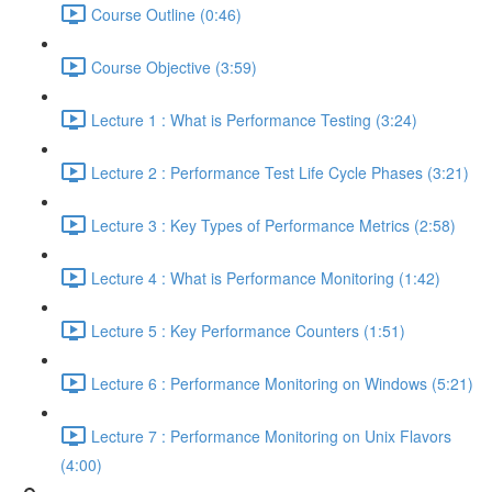
Course Outline (0:46)
Course Objective (3:59)
Lecture 1 : What is Performance Testing (3:24)
Lecture 2 : Performance Test Life Cycle Phases (3:21)
Lecture 3 : Key Types of Performance Metrics (2:58)
Lecture 4 : What is Performance Monitoring (1:42)
Lecture 5 : Key Performance Counters (1:51)
Lecture 6 : Performance Monitoring on Windows (5:21)
Lecture 7 : Performance Monitoring on Unix Flavors
(4:00)