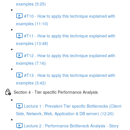
examples (5:25)
#T10 - How to apply this technique explained with
examples (11:10)
#T11 - How to apply this technique explained with
examples (13:48)
#T12 - How to apply this technique explained with
examples (7:16)
#T13 - How to apply this technique explained with
examples (3:42)
Section 4 - Tier specific Performance Analysis
Lecture 1 : Prevalent Tier specific Bottlenecks (Client-
Side, Network, Web, Application & DB server) (12:20)
Lecture 2 : Performance Bottleneck Analysis - Story