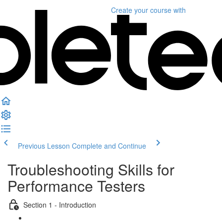
Create your course
with
Previous Lesson
Complete and Continue
Troubleshooting Skills for
Performance Testers
Section 1 - Introduction